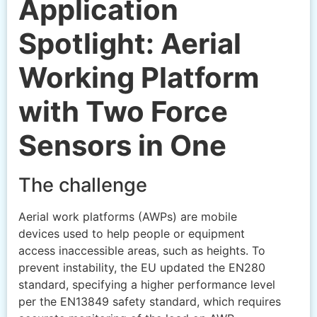
Application
Spotlight: Aerial
Working Platform
with Two Force
Sensors in One
The challenge
Aerial work platforms (AWPs) are mobile
devices used to help people or equipment
access inaccessible areas, such as heights. To
prevent instability, the EU updated the EN280
standard, specifying a higher performance level
per the EN13849 safety standard, which requires