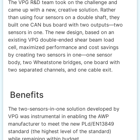
The VPG R&D team took on the challenge and
came up with a new, creative solution. Rather
than using four sensors on a double shaft, they
built one CAN bus board with two outputs—two
sensors in one. The new design, based on an
existing VPG double-ended shear beam load
cell, maximized performance and cost savings
by creating two sensors in one—one sensor
body, two Wheatstone bridges, one board with
two separated channels, and one cable exit.
Benefits
The two-sensors-in-one solution developed by
VPG was instrumental in enabling the AWP
manufacturer to meet the new PLd/EN13849
standard (the highest level of the standard)
while remaining within budget.