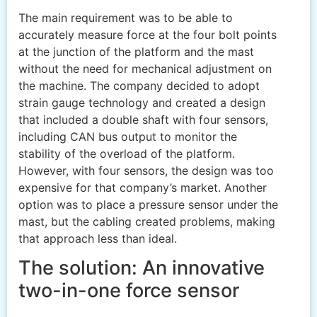
The main requirement was to be able to
accurately measure force at the four bolt points
at the junction of the platform and the mast
without the need for mechanical adjustment on
the machine. The company decided to adopt
strain gauge technology and created a design
that included a double shaft with four sensors,
including CAN bus output to monitor the
stability of the overload of the platform.
However, with four sensors, the design was too
expensive for that company’s market. Another
option was to place a pressure sensor under the
mast, but the cabling created problems, making
that approach less than ideal.
The solution: An innovative
two-in-one force sensor