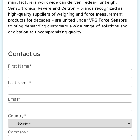
manufacturers worldwide can deliver. Tedea-Huntleigh,
Sensortronics, Revere and Celtron – brands recognized as
high-quality suppliers of weighing and force measurement
products for decades – are united under VPG Force Sensors
to bring demanding customers a wide range of solutions and
dedication to uncompromising quality.
Contact us
First Name
*
Last Name
*
Email
*
Country
*
Company
*