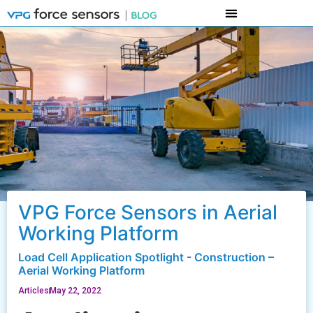
VPG Force Sensors in Aerial
Working Platform
Load Cell Application Spotlight - Construction –
Aerial Working Platform
Articles
May 22, 2022