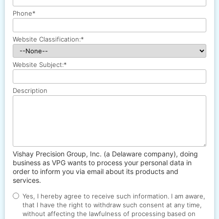
Phone
*
Website Classification:
*
Website Subject:
*
Description
Vishay Precision Group, Inc. (a Delaware company), doing
business as VPG wants to process your personal data in
order to inform you via email about its products and
services.
Yes, I hereby agree to receive such information. I am aware,
that I have the right to withdraw such consent at any time,
without affecting the lawfulness of processing based on