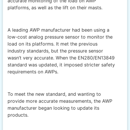
accurate monitoring of the load on AWP
platforms, as well as the lift on their masts.
A leading AWP manufacturer had been using a
low-cost analog pressure sensor to monitor the
load on its platforms. It met the previous
industry standards, but the pressure sensor
wasn’t very accurate. When the EN280/EN13849
standard was updated, it imposed stricter safety
requirements on AWPs.
To meet the new standard, and wanting to
provide more accurate measurements, the AWP
manufacturer began looking to update its
products.