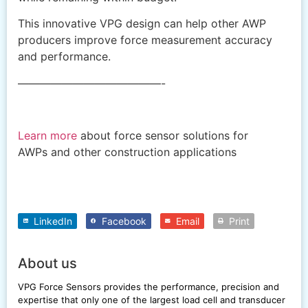
This innovative VPG design can help other AWP
producers improve force measurement accuracy
and performance.
—————————————-
Learn more
about force sensor solutions for
AWPs and other construction applications
LinkedIn
Facebook
Email
Print
About us
VPG Force Sensors provides the performance, precision and
expertise that only one of the largest load cell and transducer